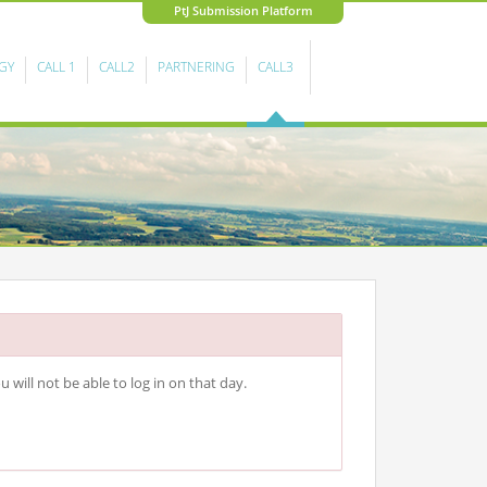
PtJ Submission Platform
GY
CALL 1
CALL2
PARTNERING
CALL3
 will not be able to log in on that day.