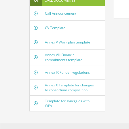
CALL DOCUMENTS
Call Announcement
CV Template
Annex V Work plan template
Annex VIII Financial
commitments template
Annex IX Funder regulations
Annex X Template for changes
to consortium composition
Template for synergies with
WPs