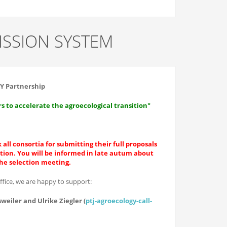
SSION SYSTEM
Y Partnership
 to accelerate the agroecological transition"
 all consortia for submitting their full proposals
ition. You will be informed in late autum about
the selection meeting.
office, we are happy to support:
weiler and Ulrike Ziegler (
ptj-agroecology-call-