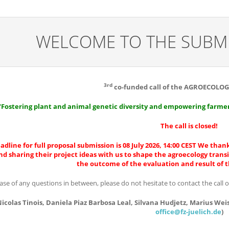
WELCOME TO THE SUBMI
3rd
co-funded call of the AGROECOLOG
"Fostering plant and animal genetic diversity and empowering farmers
The call is closed!
adline for full proposal submission is 08 July 2026, 14:00 CEST We thank
nd sharing their project ideas with us to shape the agroecology trans
the outcome of the evaluation and result of 
case of any questions in between, please do not hesitate to contact the call 
icolas Tinois, Daniela Piaz Barbosa Leal, Silvana Hudjetz, Marius Weis
office@fz-juelich.de
)