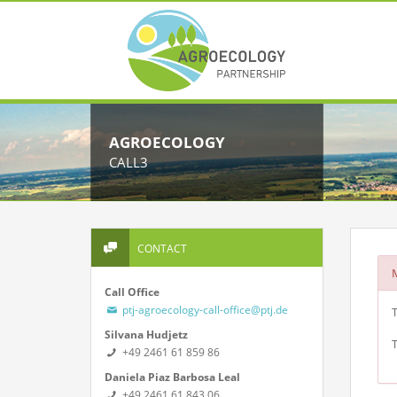
AGROECOLOGY
CALL3
CONTACT
Call Office
ptj-agroecology-call-office@ptj.de
T
Silvana Hudjetz
T
+49 2461 61 859 86
Daniela Piaz Barbosa Leal
+49 2461 61 843 06