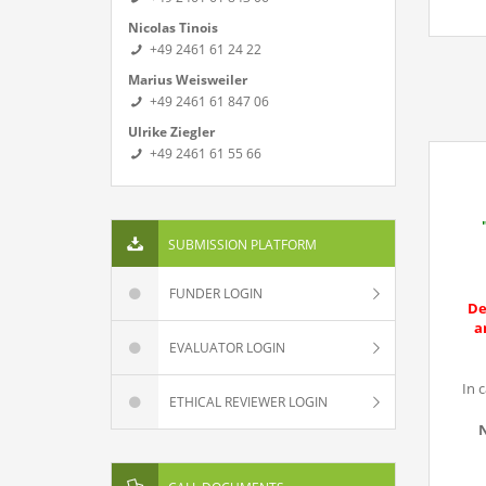
Nicolas Tinois
+49 2461 61 24 22
Marius Weisweiler
+49 2461 61 847 06
Ulrike Ziegler
+49 2461 61 55 66
SUBMISSION PLATFORM
FUNDER LOGIN
De
a
EVALUATOR LOGIN
In 
ETHICAL REVIEWER LOGIN
N