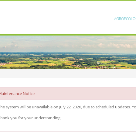
AGROECOLO
Maintenance Notice
he system will be unavailable on July 22, 2026, due to scheduled updates. You
hank you for your understanding.