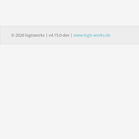
© 2026 logicworks | v4.15.0-dev |
www.logic-works.de