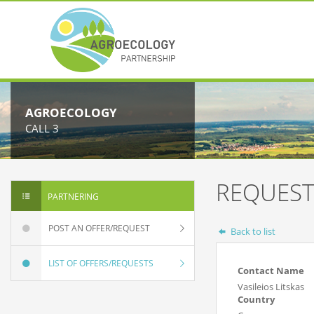
AGROECOLOGY
CALL 3
REQUEST
PARTNERING
POST AN OFFER/REQUEST
Back to list
LIST OF OFFERS/REQUESTS
Contact Name
Vasileios Litskas
Country