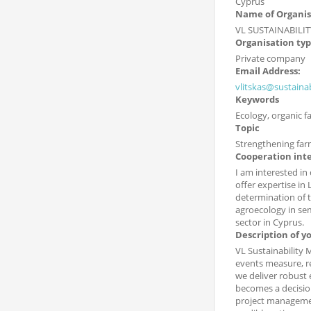
Cyprus
Name of Organis
VL SUSTAINABILIT
Organisation ty
Private company
Email Address:
vlitskas@sustaina
Keywords
Ecology, organic 
Topic
Strengthening far
Cooperation int
I am interested in
offer expertise in
determination of 
agroecology in sem
sector in Cyprus.
Description of y
VL Sustainability 
events measure, r
we deliver robust 
becomes a decision
project management