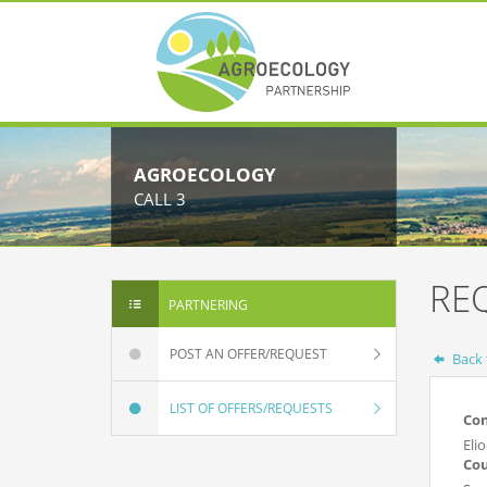
AGROECOLOGY
CALL 3
RE
PARTNERING
POST AN OFFER/REQUEST
Back t
LIST OF OFFERS/REQUESTS
Co
Eli
Co