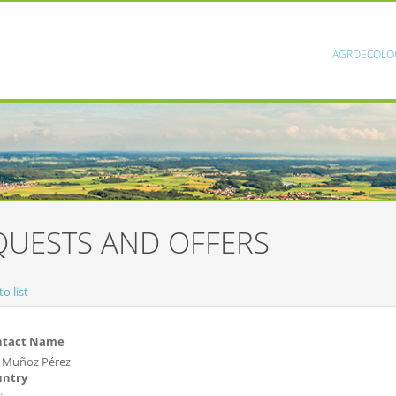
AGROECOLO
QUESTS AND OFFERS
o list
ntact Name
o Muñoz Pérez
untry