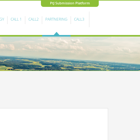
PtJ Submission Platform
GY
CALL 1
CALL2
PARTNERING
CALL3