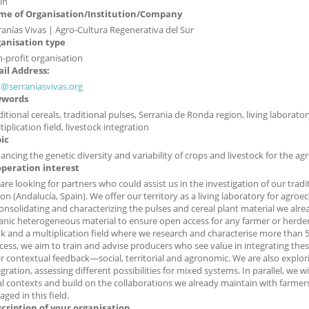
in
e of Organisation/Institution/Company
ranías Vivas | Agro-Cultura Regenerativa del Sur
anisation type
-profit organisation
il Address:
o@serraniasvivas.org
ywords
ditional cereals, traditional pulses, Serrania de Ronda region, living laborat
iplication field, livestock integration
ic
ancing the genetic diversity and variability of crops and livestock for the agr
peration interest
are looking for partners who could assist us in the investigation of our trad
ion (Andalucía, Spain). We offer our territory as a living laboratory for agroec
consolidating and characterizing the pulses and cereal plant material we alre
anic heterogeneous material to ensure open access for any farmer or herde
k and a multiplication field where we research and characterise more than 50
cess, we aim to train and advise producers who see value in integrating these 
ir contextual feedback—social, territorial and agronomic. We are also explo
egration, assessing different possibilities for mixed systems. In parallel, we 
al contexts and build on the collaborations we already maintain with farmers
ged in this field.
cription of your organisation