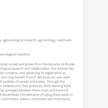
ory, agroecological research, agroecology, seed bank,
oecological transition
itional cereals and pulses from the Serrania de Ronda
ological research and collaboration. Our interest lies
ady conserve, and advancing its registration as
r who may benefit from it. We have our own seed
 varieties of cereals and pulses. Through this
varieties into their practices, while learning from
ring synergies between these crops and livestock
will disseminate the relevance of using these seeds in
, technicians, bakers, consumers and institutions