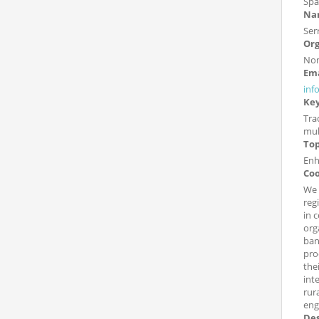
Spa
Nam
Ser
Org
Non
Ema
inf
Ke
Tra
mult
Top
Enh
Coo
We 
reg
in 
org
ban
pro
the
int
rur
enga
Des