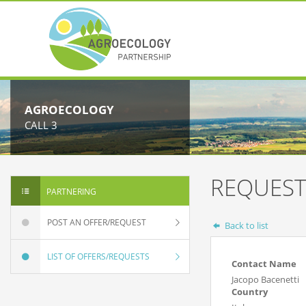
AGROECOLOGY
CALL 3
REQUEST
PARTNERING
POST AN OFFER/REQUEST
Back to list
LIST OF OFFERS/REQUESTS
Contact Name
Jacopo Bacenetti
Country