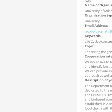
Italy
Name of Organis
University of Milan
Organisation ty
University
Email Address:
jacopo.bacenetti@
Keywords
Life Cycle Assessm
Topic
Enhancing the genet
Cooperation int
We would like to b
and identify best p
We can provide ass
approach as well as
Description of y
The Department of
dedicated to the m
The UNIMI-ESP rese
and biobased econo
established in 201
food chains with t