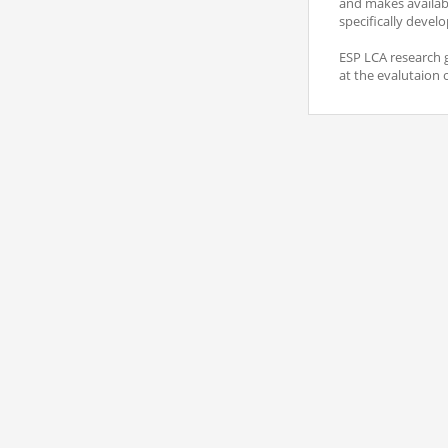
and makes availabl
specifically develo
ESP LCA research g
at the evalutaion 