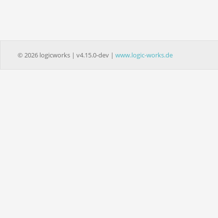
© 2026 logicworks | v4.15.0-dev |
www.logic-works.de