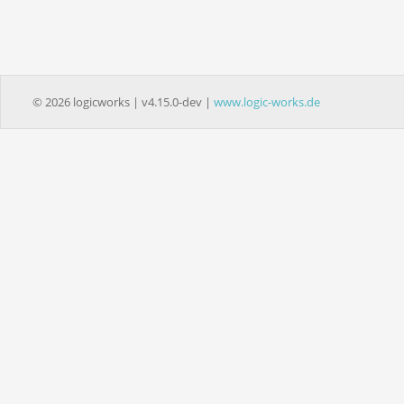
© 2026 logicworks | v4.15.0-dev |
www.logic-works.de