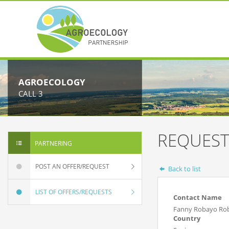
AGROECOLOGY
CALL 3
REQUEST
PARTNERING
POST AN OFFER/REQUEST
Back to list
LIST OF OFFERS/REQUESTS
Contact Name
Fanny Robayo Ro
Country