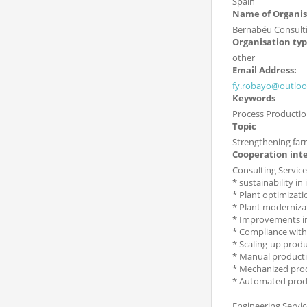
Spain
Name of Organis
Bernabéu Consult
Organisation ty
other
Email Address:
fy.robayo@outlo
Keywords
Process Productio
Topic
Strengthening far
Cooperation int
Consulting Service
* sustainability in
* Plant optimizati
* Plant moderniza
* Improvements in
* Compliance with
* Scaling-up produ
* Manual producti
* Mechanized pro
* Automated produ
Engineering Servic