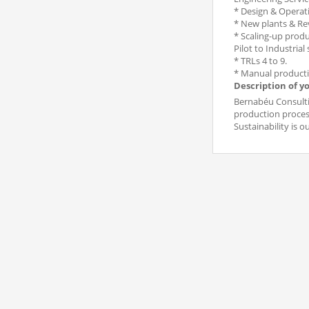
* Design & Operati
* New plants & R
* Scaling-up produc
Pilot to Industrial 
* TRLs 4 to 9.
* Manual producti
Description of y
Bernabéu Consultin
production process
Sustainability is o