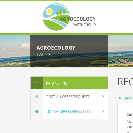
AGROECOLOGY
CALL 3
RE
PARTNERING
POST AN OFFER/REQUEST
Back t
LIST OF OFFERS/REQUESTS
Co
Álv
Co