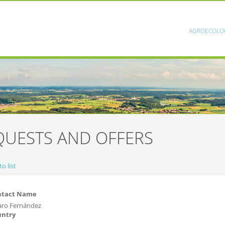
AGROECOLO
QUESTS AND OFFERS
o list
ntact Name
aro Fernández
untry