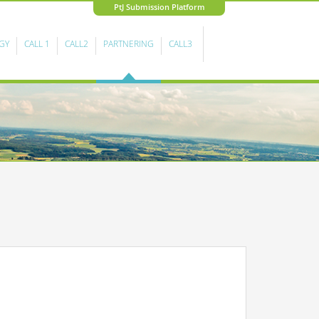
PtJ Submission Platform
GY
CALL 1
CALL2
PARTNERING
CALL3