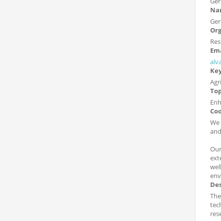
Ge
Nam
Ger
Org
Res
Ema
alv
Ke
Agr
Top
Enh
Coo
We 
and
Our
ext
wel
env
Des
The
tec
res