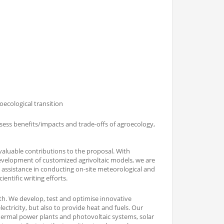
oecological transition
sess benefits/impacts and trade-offs of agroecology,
valuable contributions to the proposal. With
development of customized agrivoltaic models, we are
 assistance in conducting on-site meteorological and
ntific writing efforts.
rth. We develop, test and optimise innovative
ctricity, but also to provide heat and fuels. Our
hermal power plants and photovoltaic systems, solar