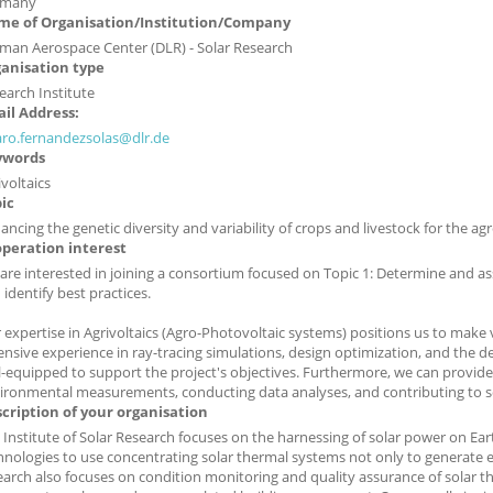
rmany
e of Organisation/Institution/Company
man Aerospace Center (DLR) - Solar Research
anisation type
earch Institute
il Address:
aro.fernandezsolas@dlr.de
ywords
ivoltaics
ic
ancing the genetic diversity and variability of crops and livestock for the agr
peration interest
are interested in joining a consortium focused on Topic 1: Determine and as
 identify best practices.
 expertise in Agrivoltaics (Agro-Photovoltaic systems) positions us to make 
ensive experience in ray-tracing simulations, design optimization, and the 
l-equipped to support the project's objectives. Furthermore, we can provide
ironmental measurements, conducting data analyses, and contributing to scie
cription of your organisation
 Institute of Solar Research focuses on the harnessing of solar power on Ea
hnologies to use concentrating solar thermal systems not only to generate ele
earch also focuses on condition monitoring and quality assurance of solar t