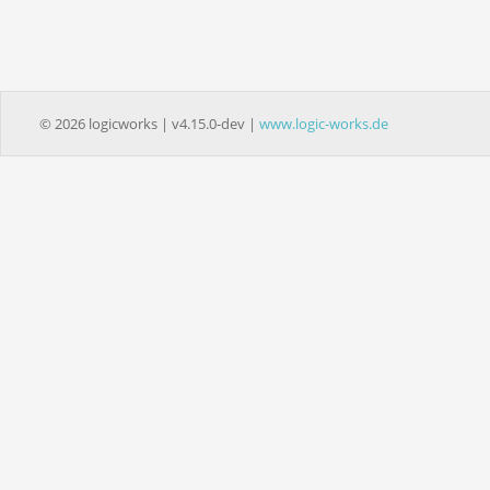
© 2026 logicworks | v4.15.0-dev |
www.logic-works.de