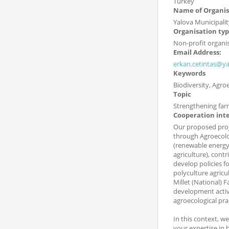
Turkey
Name of Organis
Yalova Municipalit
Organisation ty
Non-profit organi
Email Address:
erkan.cetintas@yal
Keywords
Biodiversity, Agr
Topic
Strengthening far
Cooperation int
Our proposed proj
through Agroecolog
(renewable energy 
agriculture), cont
develop policies f
polyculture agricu
Millet (National) 
development activi
agroecological pra
In this context, w
your expertise in 