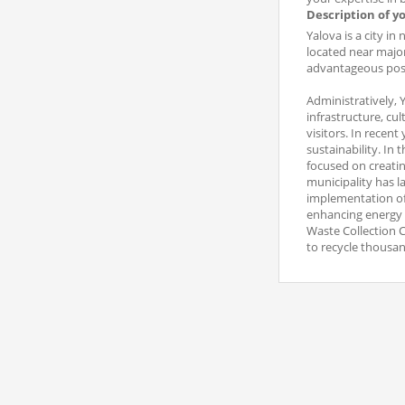
Description of y
Yalova is a city i
located near major
advantageous posi
Administratively, 
infrastructure, cul
visitors. In recen
sustainability. In
focused on creatin
municipality has 
implementation of
enhancing energy e
Waste Collection C
to recycle thousa