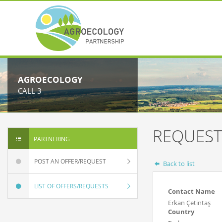
AGROECOLOGY
CALL 3
REQUEST
PARTNERING
POST AN OFFER/REQUEST
Back to list
LIST OF OFFERS/REQUESTS
Contact Name
Erkan Çetintaş
Country