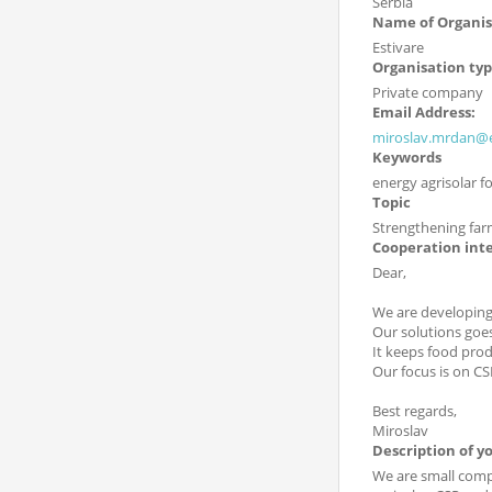
Serbia
Name of Organis
Estivare
Organisation ty
Private company
Email Address:
miroslav.mrdan@e
Keywords
energy agrisolar f
Topic
Strengthening far
Cooperation int
Dear,
We are developing 
Our solutions goes
It keeps food prod
Our focus is on CS
Best regards,
Miroslav
Description of y
We are small compa