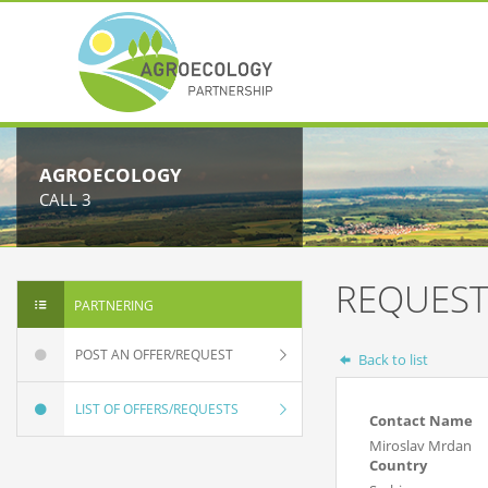
AGROECOLOGY
CALL 3
REQUEST
PARTNERING
POST AN OFFER/REQUEST
Back to list
LIST OF OFFERS/REQUESTS
Contact Name
Miroslav Mrdan
Country