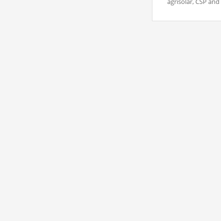
agrisolar, CSP and