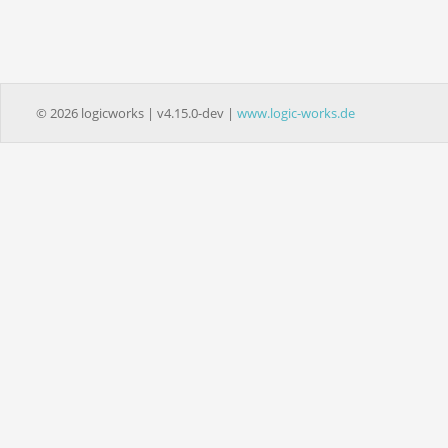
© 2026 logicworks | v4.15.0-dev |
www.logic-works.de