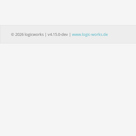
© 2026 logicworks | v4.15.0-dev |
www.logic-works.de