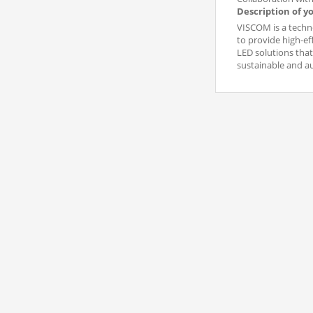
Description of y
VISCOM is a techno
to provide high-ef
LED solutions that
sustainable and 