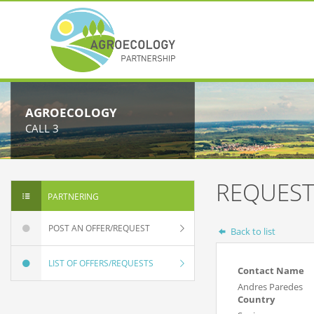
AGROECOLOGY
CALL 3
REQUEST
PARTNERING
POST AN OFFER/REQUEST
Back to list
LIST OF OFFERS/REQUESTS
Contact Name
Andres Paredes
Country