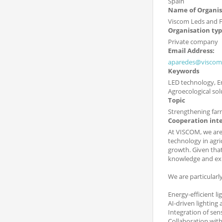
Spain
Name of Organis
Viscom Leds and F
Organisation ty
Private company
Email Address:
aparedes@viscom
Keywords
LED technology, En
Agroecological sol
Topic
Strengthening far
Cooperation int
At VISCOM, we are 
technology in agri
growth. Given that
knowledge and exp
We are particularly
Energy-efficient l
AI-driven lighting
Integration of sen
Collaboration with