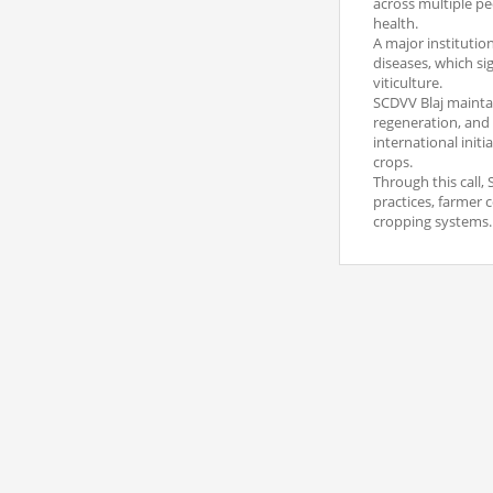
across multiple pe
health.
A major institutio
diseases, which si
viticulture.
SCDVV Blaj mainta
regeneration, and t
international init
crops.
Through this call, 
practices, farmer 
cropping systems.