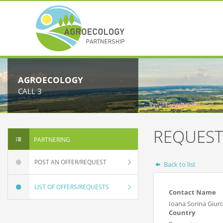
AGROECOLOGY
CALL 3
REQUEST
PARTNERING
POST AN OFFER/REQUEST
Back to list
LIST OF OFFERS/REQUESTS
Contact Name
Ioana Sorina Giur
Country