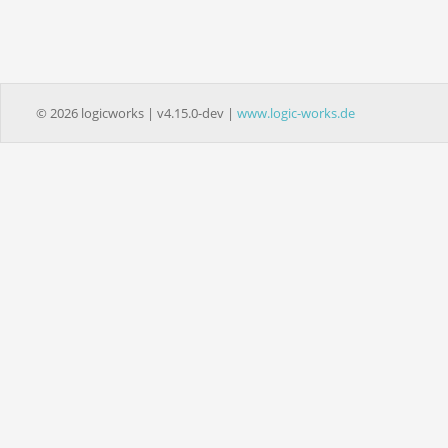
© 2026 logicworks | v4.15.0-dev |
www.logic-works.de