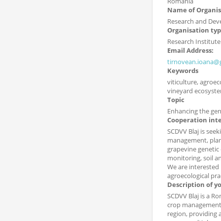
Romania
Name of Organis
Research and Deve
Organisation ty
Research Institute
Email Address:
tirnovean.ioana@
Keywords
viticulture, agroe
vineyard ecosyst
Topic
Enhancing the genet
Cooperation int
SCDVV Blaj is seeki
management, plant 
grapevine genetic 
monitoring, soil 
We are interested 
agroecological pra
Description of y
SCDVV Blaj is a Ro
crop management. 
region, providing 