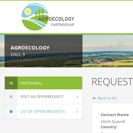
AGROECOLOGY
CALL 3
REQUEST
PARTNERING
POST AN OFFER/REQUEST
Back to list
LIST OF OFFERS/REQUESTS
Contact Name
Ulrich Quendt
Country