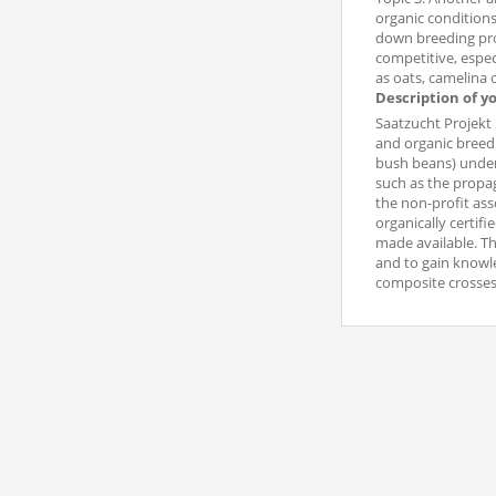
organic conditions
down breeding prog
competitive, espec
as oats, camelina 
Description of y
Saatzucht Projekt 
and organic breed
bush beans) under 
such as the propag
the non-profit ass
organically certifi
made available. Th
and to gain knowle
composite crosses 