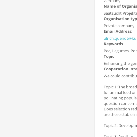
Germany
Name of Organis
Saatzucht Projekte
Organisation ty
Private company
Email Address:
ulrich.quendt@kul
Keywords
Pea, Legumes, Pop
Topic
Enhancing the genet
Cooperation int
We could contribut
Topic 1: The broad
for animal feed or
pollinating popula
question concerns
Does selection re
are these stable i
Topic 2: Developm
Topic 3: Another a