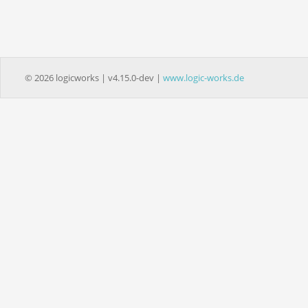
© 2026 logicworks | v4.15.0-dev |
www.logic-works.de