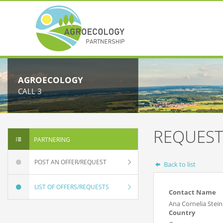
AGROECOLOGY
CALL 3
REQUEST
PARTNERING
POST AN OFFER/REQUEST
Back to list
LIST OF OFFERS/REQUESTS
Contact Name
Ana Cornelia Stei
Country