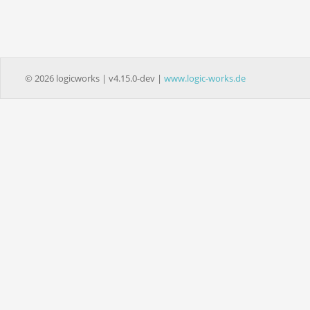
© 2026 logicworks | v4.15.0-dev |
www.logic-works.de