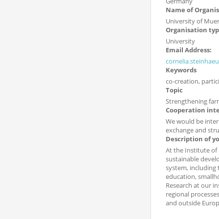
Germany
Name of Organis
University of Mue
Organisation ty
University
Email Address:
cornelia.steinhae
Keywords
co-creation, parti
Topic
Strengthening far
Cooperation int
We would be intere
exchange and stru
Description of y
At the Institute o
sustainable develo
system, including
education, smallh
Research at our in
regional processes
and outside Europ