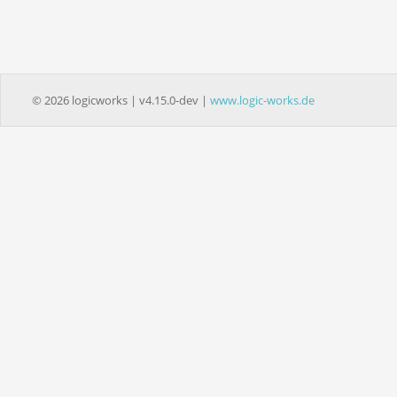
© 2026 logicworks | v4.15.0-dev |
www.logic-works.de