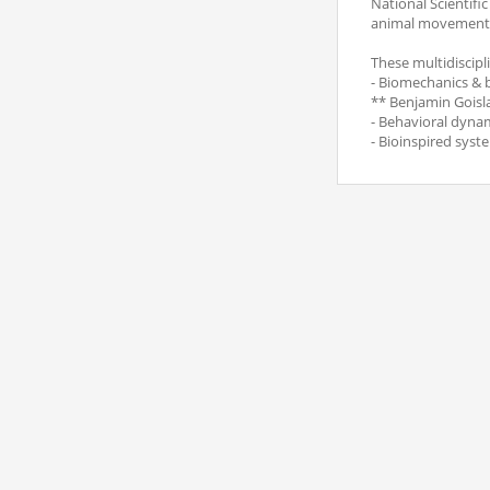
National Scientifi
animal movement
These multidiscipl
- Biomechanics & 
** Benjamin Goisl
- Behavioral dyna
- Bioinspired syst