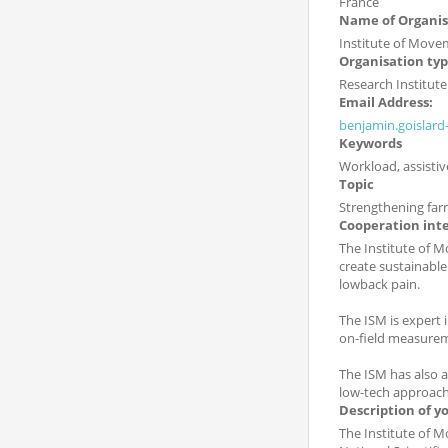
France
Name of Organis
Institute of Movem
Organisation ty
Research Institute
Email Address:
benjamin.goislar
Keywords
Workload, assisti
Topic
Strengthening far
Cooperation int
The Institute of M
create sustainable
lowback pain.
The ISM is expert
on-field measurem
The ISM has also 
low-tech approache
Description of y
The Institute of M