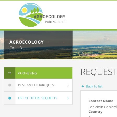
AGROECOLOGY
CALL 3
REQUEST
PARTNERING
POST AN OFFER/REQUEST
Back to list
LIST OF OFFERS/REQUESTS
Contact Name
Benjamin Goislar
Country