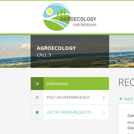
AGROECOLOGY
CALL 3
RE
PARTNERING
POST AN OFFER/REQUEST
Back t
LIST OF OFFERS/REQUESTS
Co
Mat
Co