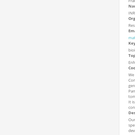
Fra
Nam
INR
Org
Res
Ema
mat
Ke
bio
Top
Enh
Coo
We 
Com
gen
Pan
tom
It 
con
Des
Our
spe
dev