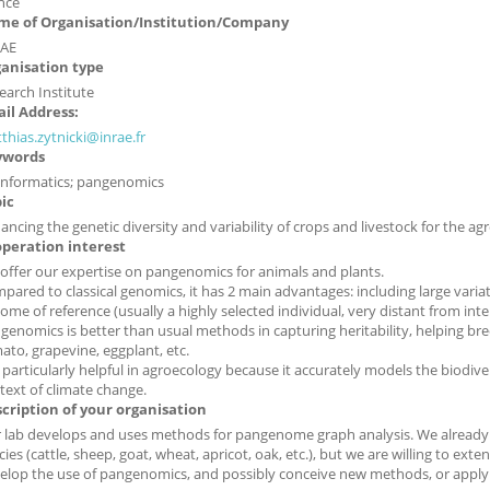
nce
e of Organisation/Institution/Company
AE
anisation type
earch Institute
il Address:
thias.zytnicki@inrae.fr
ywords
informatics; pangenomics
ic
ancing the genetic diversity and variability of crops and livestock for the agr
peration interest
offer our expertise on pangenomics for animals and plants.
pared to classical genomics, it has 2 main advantages: including large varia
ome of reference (usually a highly selected individual, very distant from inte
genomics is better than usual methods in capturing heritability, helping bre
ato, grapevine, eggplant, etc.
is particularly helpful in agroecology because it accurately models the biodive
text of climate change.
cription of your organisation
 lab develops and uses methods for pangenome graph analysis. We already h
cies (cattle, sheep, goat, wheat, apricot, oak, etc.), but we are willing to ext
elop the use of pangenomics, and possibly conceive new methods, or apply 