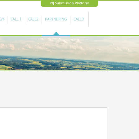
PtJ Submission Platform
GY
CALL 1
CALL2
PARTNERING
CALL3