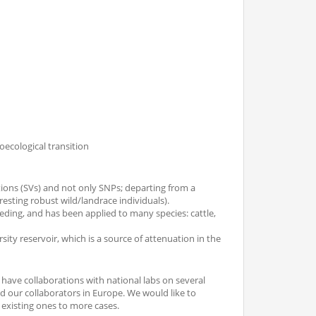
oecological transition
tions (SVs) and not only SNPs; departing from a
resting robust wild/landrace individuals).
eding, and has been applied to many species: cattle,
rsity reservoir, which is a source of attenuation in the
ave collaborations with national labs on several
end our collaborators in Europe. We would like to
existing ones to more cases.