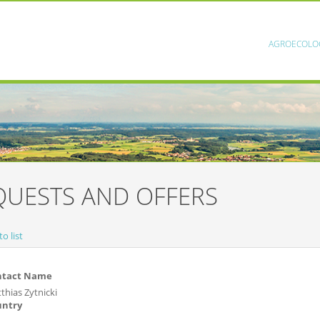
AGROECOLO
QUESTS AND OFFERS
o list
ntact Name
thias Zytnicki
untry