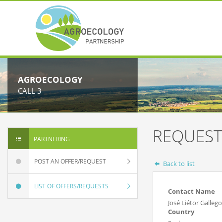
AGROECOLOGY
CALL 3
REQUEST
PARTNERING
POST AN OFFER/REQUEST
Back to list
LIST OF OFFERS/REQUESTS
Contact Name
José Liétor Gallego
Country