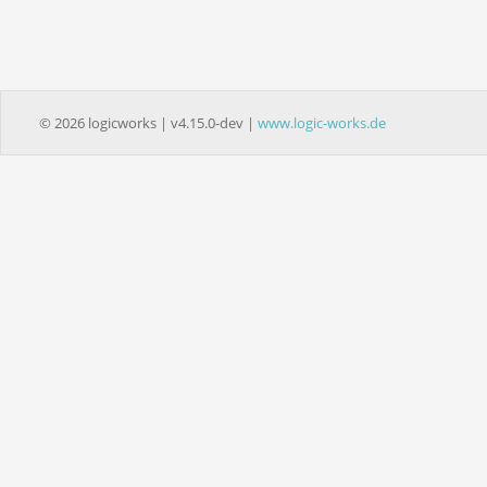
© 2026 logicworks | v4.15.0-dev |
www.logic-works.de