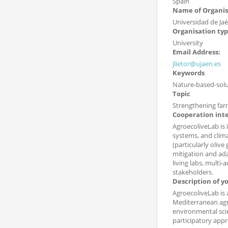
Spain
Name of Organis
Universidad de Ja
Organisation ty
University
Email Address:
jlietor@ujaen.es
Keywords
Nature-based-solut
Topic
Strengthening far
Cooperation int
AgroecoliveLab is 
systems, and clima
(particularly oliv
mitigation and ada
living labs, multi
stakeholders.
Description of y
AgroecoliveLab is 
Mediterranean agro
environmental scie
participatory app