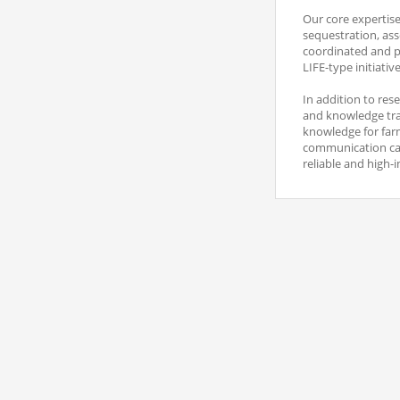
Our core expertis
sequestration, ass
coordinated and pa
LIFE-type initiati
In addition to res
and knowledge tran
knowledge for farm
communication camp
reliable and high-