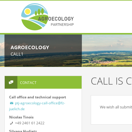
AGROECOLOGY
CALL1
CALL IS 
CONTACT
Call office and technical support
ptj-agroecology-call-office@fz-
We wish all submit
juelich.de
Nicolas Tinois
+49 2461 61 2422
Silvana Hudjetz