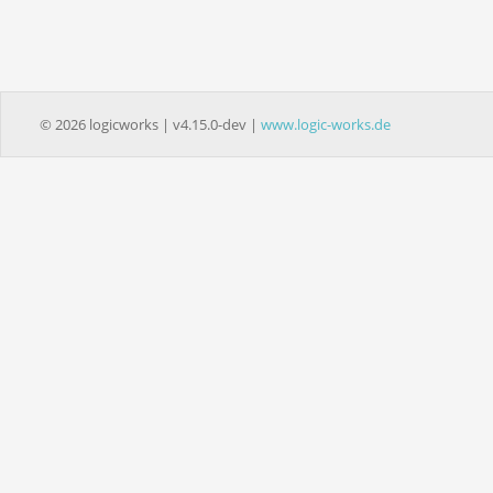
© 2026 logicworks | v4.15.0-dev |
www.logic-works.de