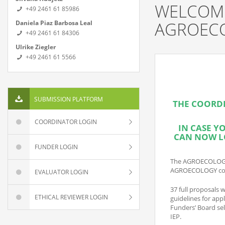
WELCOME
+49 2461 61 85986
AGROEC
Daniela Piaz Barbosa Leal
+49 2461 61 84306
Ulrike Ziegler
+49 2461 61 5566
SUBMISSION PLATFORM
THE COORDI
COORDINATOR LOGIN
IN CASE
YO
CAN NOW LO
FUNDER LOGIN
The AGROECOLOGY ca
AGROECOLOGY co-f
EVALUATOR LOGIN
37 full proposals w
ETHICAL REVIEWER LOGIN
guidelines for app
Funders’ Board sel
IEP.