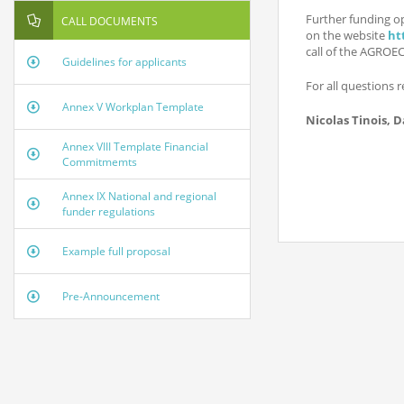
Further funding o
CALL DOCUMENTS
on the website
ht
call of the AGROE
Guidelines for applicants
For all questions r
Annex V Workplan Template
Nicolas Tinois, D
Annex VIII Template Financial
Commitmemts
Annex IX National and regional
funder regulations
Example full proposal
Pre-Announcement