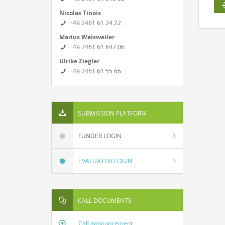
Nicolas Tinois
+49 2461 61 24 22
Marius Weisweiler
+49 2461 61 847 06
Ulrike Ziegler
+49 2461 61 55 66
SUBMISSION PLATFORM
FUNDER LOGIN
EVALUATOR LOGIN
CALL DOCUMENTS
Call announcement