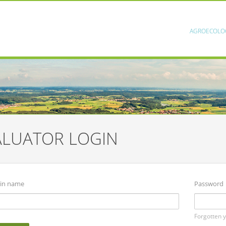
AGROECOLO
ALUATOR LOGIN
in name
Password
Forgotten 