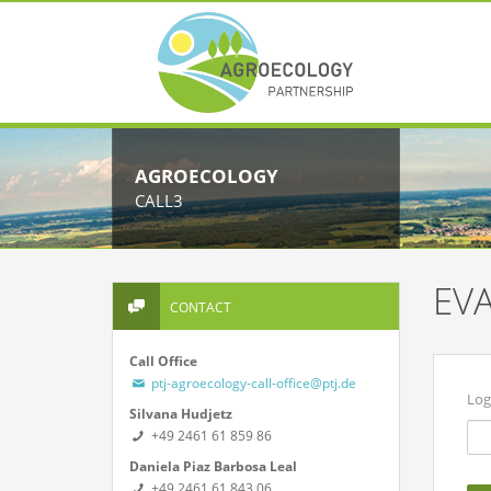
AGROECOLOGY
CALL3
EV
CONTACT
Call Office
ptj-agroecology-call-office@ptj.de
Log
Silvana Hudjetz
+49 2461 61 859 86
Daniela Piaz Barbosa Leal
+49 2461 61 843 06