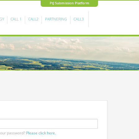
PtJ Submission Platform
GY
CALL 1
CALL2
PARTNERING
CALL3
your password?
Please click here.